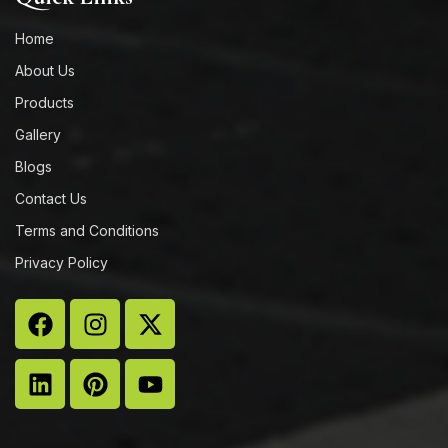
Home
About Us
Products
Gallery
Blogs
Contact Us
Terms and Conditions
Privacy Policy