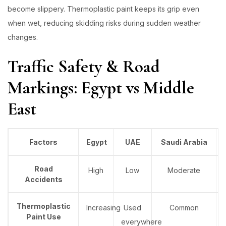
become slippery. Thermoplastic paint keeps its grip even
when wet, reducing skidding risks during sudden weather
changes.
Traffic Safety & Road
Markings: Egypt vs Middle
East
Factors
Egypt
UAE
Saudi Arabia
Road
High
Low
Moderate
Accidents
Thermoplastic
Increasing
Used
Common
Paint Use
everywhere