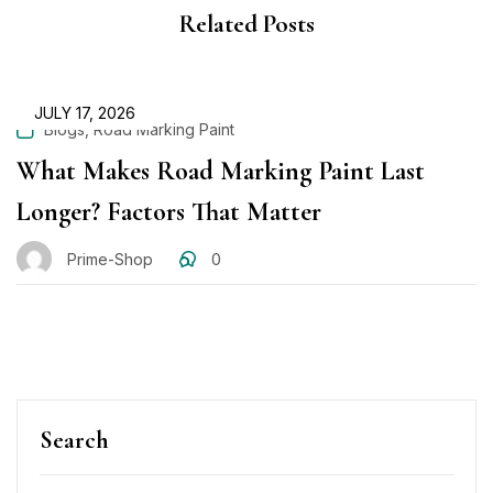
Related Posts
JULY 17, 2026
,
Blogs
Road Marking Paint
What Makes Road Marking Paint Last
Longer? Factors That Matter
Prime-Shop
0
Search