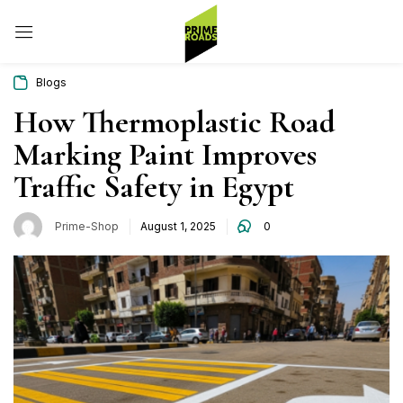
Sign in
Blogs
How Thermoplastic Road
Marking Paint Improves
Remember me
Lost password?
Traffic Safety in Egypt
Log in
Prime-Shop
August 1, 2025
0
Create an account