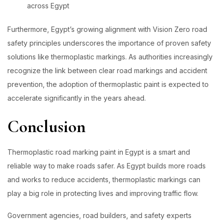
across Egypt
Furthermore, Egypt’s growing alignment with Vision Zero road
safety principles underscores the importance of proven safety
solutions like thermoplastic markings. As authorities increasingly
recognize the link between clear road markings and accident
prevention, the adoption of thermoplastic paint is expected to
accelerate significantly in the years ahead.
Conclusion
Thermoplastic road marking paint in Egypt is a smart and
reliable way to make roads safer. As Egypt builds more roads
and works to reduce accidents, thermoplastic markings can
play a big role in protecting lives and improving traffic flow.
Government agencies, road builders, and safety experts