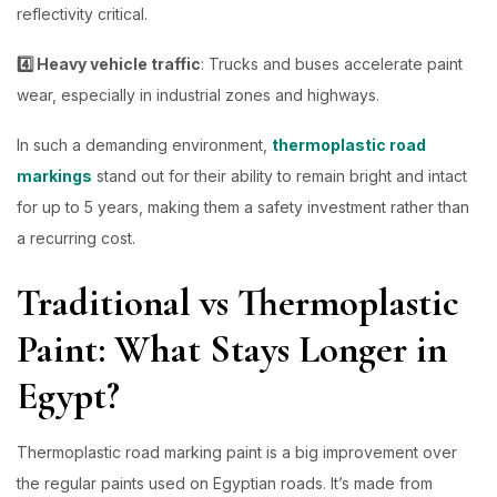
reflectivity critical.
4️⃣ Heavy vehicle traffic
: Trucks and buses accelerate paint
wear, especially in industrial zones and highways.
In such a demanding environment,
thermoplastic road
markings
stand out for their ability to remain bright and intact
for up to 5 years, making them a safety investment rather than
a recurring cost.
Traditional vs Thermoplastic
Paint: What Stays Longer in
Egypt?
Thermoplastic road marking paint is a big improvement over
the regular paints used on Egyptian roads. It’s made from