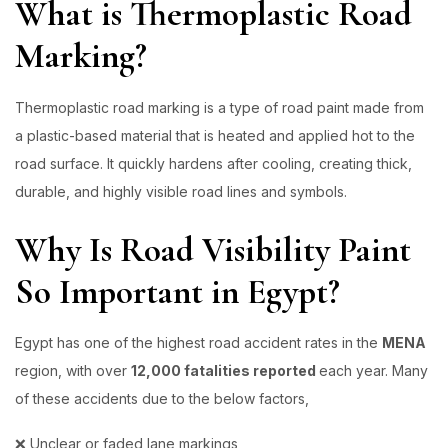
What is Thermoplastic Road
Marking?
Thermoplastic road marking
is a type of road paint made from
a plastic-based material that is heated and applied hot to the
road surface. It quickly hardens after cooling, creating thick,
durable, and highly visible road lines and symbols.
Why Is Road Visibility Paint
So Important in Egypt?
Egypt has one of the highest road accident rates in the
MENA
region, with over
12,000 fatalities reported
each year. Many
of these accidents due to the below factors,
❌ Unclear or faded lane markings