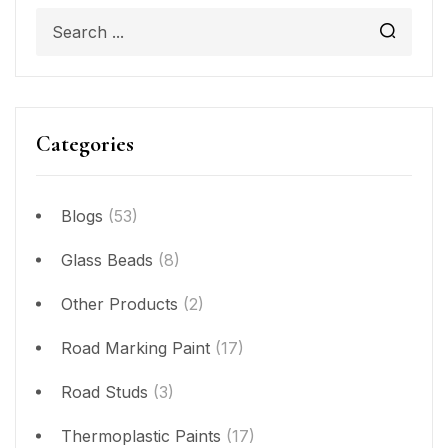
Categories
Blogs
(53)
Glass Beads
(8)
Other Products
(2)
Road Marking Paint
(17)
Road Studs
(3)
Thermoplastic Paints
(17)