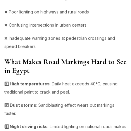
❌ Poor lighting on highways and rural roads
❌ Confusing intersections in urban centers
❌ Inadequate warning zones at pedestrian crossings and
speed breakers
What Makes Road Markings Hard to See
in Egypt
1️⃣ High temperatures
: Daily heat exceeds 40°C, causing
traditional paint to crack and peel.
2️⃣ Dust storms
: Sandblasting effect wears out markings
faster.
3️⃣ Night driving risks
: Limited lighting on national roads makes