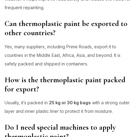
frequent repainting.
Can thermoplastic paint be exported to
other countries?
Yes, many suppliers, including Prime Roads, export it to
countries in the Middle East, Africa, Asia, and beyond. It is
safely packed and shipped in containers.
How is the thermoplastic paint packed
for export?
Usually, it’s packed in
25 kg or 30 kg bags
with a strong outer
layer and inner plastic liner to protect it from moisture.
Do I need special machines to apply
thermoplastic paint?