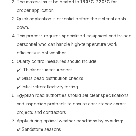
The material must be heated to
180°C–220°C
for
proper application.
Quick application is essential
before the material cools
down.
This process requires specialized equipment and trained
personnel who can handle high-temperature work
efficiently in hot weather.
Quality control measures
should include:
✔️ Thickness measurement
✔️ Glass bead distribution checks
✔️ Initial retroreflectivity testing
Egyptian road authorities should set clear specifications
and inspection protocols to ensure consistency across
projects and contractors.
Apply during optimal weather conditions by avoiding:
✔️ Sandstorm seasons