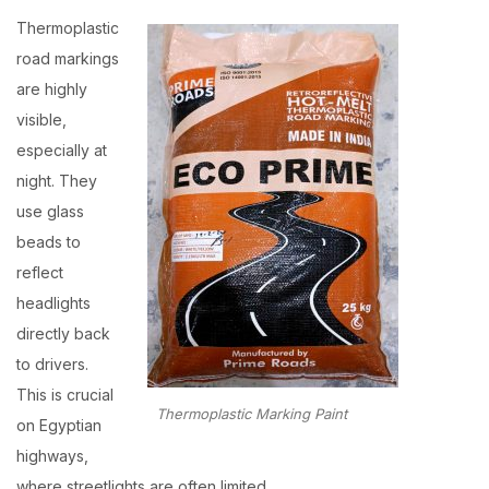
Thermoplastic
road markings
are highly
visible,
especially at
night. They
use glass
beads to
reflect
headlights
directly back
to drivers.
This is crucial
Thermoplastic Marking Paint
on Egyptian
highways,
where streetlights are often limited.