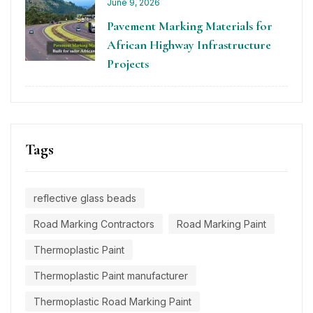
June 9, 2026
Pavement Marking Materials for
African Highway Infrastructure
Projects
Tags
reflective glass beads
Road Marking Contractors
Road Marking Paint
Thermoplastic Paint
Thermoplastic Paint manufacturer
Thermoplastic Road Marking Paint