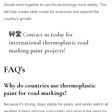
should work together to use this technology more widely. This
will help create safer roads for everyone and support the
country’s growth.
🚧🛣️
Contact us today for
international thermoplastic road
marking paint projects!
FAQ’s
Why do countries use thermoplastic
paint for road markings?
Because it’s strong, stays visible for years, and works well in all
weather. It helps improve road safety and reduce the need for