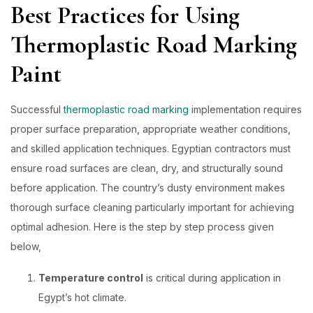
Best Practices for Using
Thermoplastic Road Marking
Paint
Successful
thermoplastic road marking
implementation requires
proper surface preparation, appropriate weather conditions,
and skilled application techniques. Egyptian contractors must
ensure road surfaces are clean, dry, and structurally sound
before application. The country’s dusty environment makes
thorough surface cleaning particularly important for achieving
optimal adhesion. Here is the step by step process given
below,
Temperature control
is critical
during application in
Egypt’s hot climate.