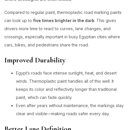
Compared to regular paint, thermoplastic road marking paints
can look up to
five times brighter in the dark
. This gives
drivers more time to react to curves, lane changes, and
crossings, especially important in busy Egyptian cities where
cars, bikes, and pedestrians share the road.
Improved Durability
Egypt’s roads face intense sunlight, heat, and desert
winds. Thermoplastic paint handles all of this well. It
keeps its color and reflectivity longer than traditional
paint, which can fade quickly.
Even after years without maintenance, the markings stay
clear and visible—making roads safer every day.
Better Lane Definition