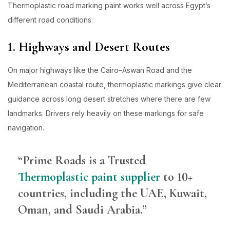
Thermoplastic road marking paint works well across Egypt’s
different road conditions:
1. Highways and Desert Routes
On major highways like the Cairo–Aswan Road and the
Mediterranean coastal route, thermoplastic markings give clear
guidance across long desert stretches where there are few
landmarks. Drivers rely heavily on these markings for safe
navigation.
“Prime Roads is a Trusted
Thermoplastic paint supplier
to 10+
countries, including the UAE, Kuwait,
Oman, and Saudi Arabia.”