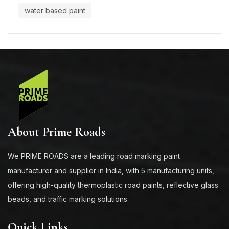
water based paint
About Prime Roads
We PRIME ROADS are a leading road marking paint
manufacturer and supplier in India, with 5 manufacturing units,
offering high-quality thermoplastic road paints, reflective glass
beads, and traffic marking solutions.
Quick Links