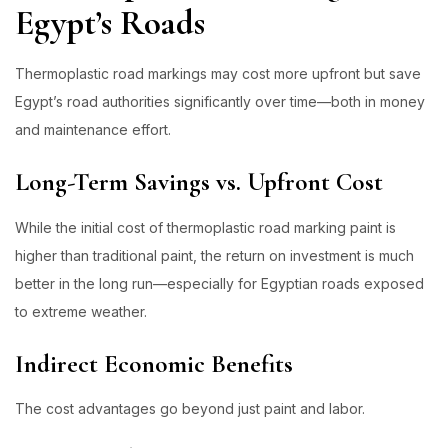
Egypt’s Roads
Thermoplastic road markings may cost more upfront but save
Egypt’s road authorities significantly over time—both in money
and maintenance effort.
Long-Term Savings vs. Upfront Cost
While the initial cost of thermoplastic road marking paint is
higher than traditional paint, the return on investment is much
better in the long run—especially for Egyptian roads exposed
to extreme weather.
Indirect Economic Benefits
The cost advantages go beyond just paint and labor.