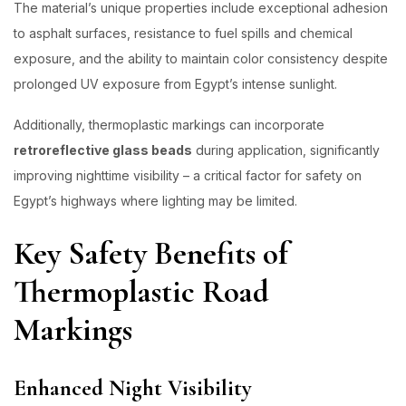
The material’s unique properties include exceptional adhesion
to asphalt surfaces, resistance to fuel spills and chemical
exposure, and the ability to maintain color consistency despite
prolonged UV exposure from Egypt’s intense sunlight.
Additionally, thermoplastic markings can incorporate
retroreflective glass beads
during application, significantly
improving nighttime visibility – a critical factor for safety on
Egypt’s highways where lighting may be limited.
Key Safety Benefits of
Thermoplastic Road
Markings
Enhanced Night Visibility