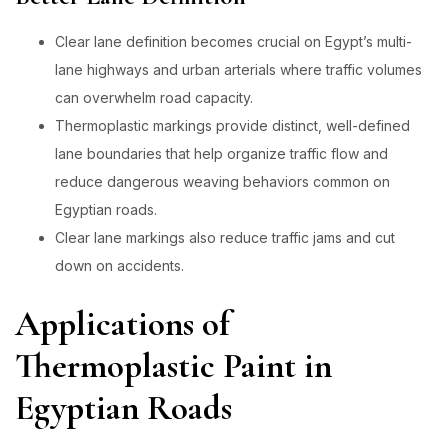
Clear lane definition becomes crucial on Egypt’s multi-
lane highways and urban arterials where traffic volumes
can overwhelm road capacity.
Thermoplastic markings provide distinct, well-defined
lane boundaries that help organize traffic flow and
reduce dangerous weaving behaviors common on
Egyptian roads.
Clear lane markings also reduce traffic jams and cut
down on accidents.
Applications of
Thermoplastic Paint in
Egyptian Roads