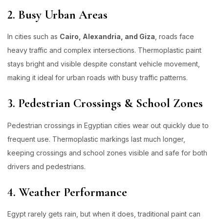
2. Busy Urban Areas
In cities such as
Cairo, Alexandria, and Giza
, roads face
heavy traffic and complex intersections. Thermoplastic paint
stays bright and visible despite constant vehicle movement,
making it ideal for urban roads with busy traffic patterns.
3. Pedestrian Crossings & School Zones
Pedestrian crossings in Egyptian cities wear out quickly due to
frequent use. Thermoplastic markings last much longer,
keeping crossings and school zones visible and safe for both
drivers and pedestrians.
4. Weather Performance
Egypt rarely gets rain, but when it does, traditional paint can