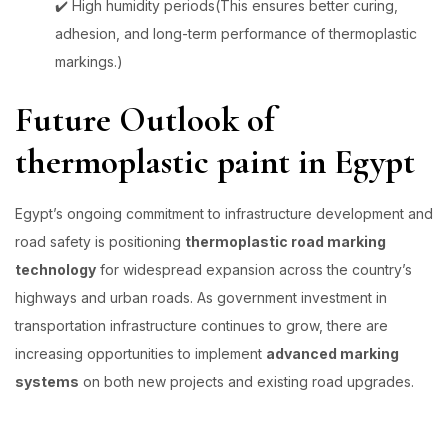
✔️ High humidity periods(This ensures better curing,
adhesion, and long-term performance of thermoplastic
markings.)
Future Outlook of
thermoplastic paint in Egypt
Egypt’s ongoing commitment to infrastructure development and
road safety is positioning
thermoplastic road marking
technology
for widespread expansion across the country’s
highways and urban roads. As government investment in
transportation infrastructure continues to grow, there are
increasing opportunities to implement
advanced marking
systems
on both new projects and existing road upgrades.