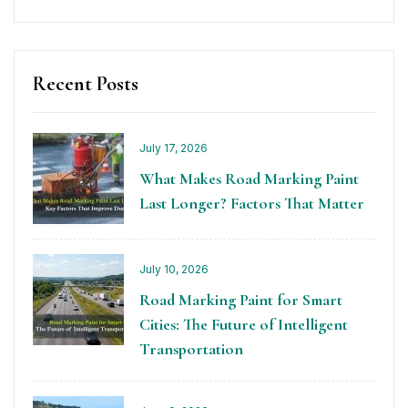
Recent Posts
July 17, 2026
What Makes Road Marking Paint
Last Longer? Factors That Matter
July 10, 2026
Road Marking Paint for Smart
Cities: The Future of Intelligent
Transportation