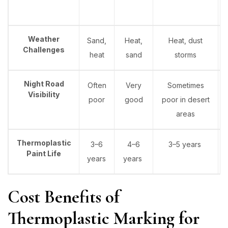
Weather
Sand,
Heat,
Heat, dust
Challenges
heat
sand
storms
Night Road
Often
Very
Sometimes
Visibility
poor
good
poor in desert
areas
Thermoplastic
3–6
4–6
3–5 years
Paint Life
years
years
Cost Benefits of
Thermoplastic Marking for