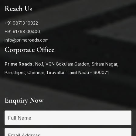
Reach Us
+91 98713 10022
+91 91768 00400
info@primeroads.com
Corporate Office
Prime Roads,
No.1, VGN Gokulam Garden, Sriram Nagar,
Paruthipet, Chennai, Tiruvallur, Tamil Nadu – 600071.
Enquiry Now