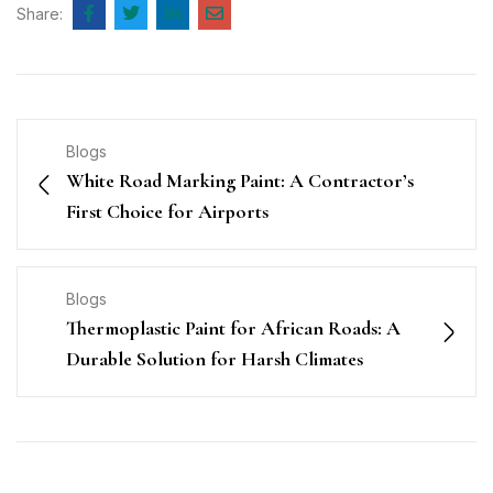
Share:
Blogs
White Road Marking Paint: A Contractor’s
First Choice for Airports
Blogs
Thermoplastic Paint for African Roads: A
Durable Solution for Harsh Climates