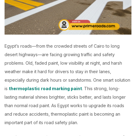
Egypt’s roads—from the crowded streets of Cairo to long
desert highways—are facing growing traffic and safety
problems. Old, faded paint, low visibility at night, and harsh
weather make it hard for drivers to stay in their lanes,
especially during dark hours or sandstorms.
One smart solution
is
thermoplastic road marking paint
. This strong, long-
lasting material shines brighter, sticks better, and lasts longer
than normal road paint. As Egypt works to upgrade its roads
and reduce accidents, thermoplastic paint is becoming an
important part of its road safety plan.