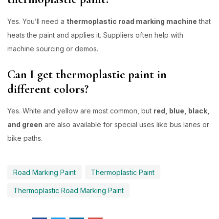
Yes. You’ll need a
thermoplastic road marking machine
that
heats the paint and applies it. Suppliers often help with
machine sourcing or demos.
Can I get thermoplastic paint in
different colors?
Yes. White and yellow are most common, but
red, blue, black,
and green
are also available for special uses like bus lanes or
bike paths.
Road Marking Paint
Thermoplastic Paint
Thermoplastic Road Marking Paint