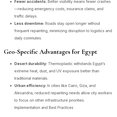
Fewer accidents:
Better visibility means fewer crashes
—reducing emergency costs, insurance claims, and
traffic delays.
Less downtime:
Roads stay open longer without
frequent repainting, minimizing disruption to logistics and
daily commutes.
Geo-Specific Advantages for Egypt
Desert durability:
Thermoplastic withstands Egypt’s
extreme heat, dust, and UV exposure better than
traditional materials.
Urban efficiency:
In cities like Cairo, Giza, and
Alexandria, reduced repainting needs allow city workers
to focus on other infrastructure priorities.
Implementation and Best Practices