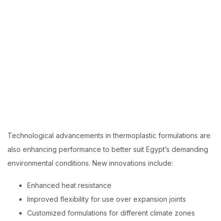
Technological advancements in thermoplastic formulations are
also enhancing performance to better suit Egypt’s demanding
environmental conditions. New innovations include:
Enhanced heat resistance
Improved flexibility
for use over expansion joints
Customized formulations
for different climate zones