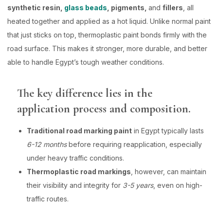
synthetic resin,
glass beads
, pigments,
and
fillers
, all
heated together and applied as a hot liquid. Unlike normal paint
that just sticks on top, thermoplastic paint bonds firmly with the
road surface. This makes it stronger, more durable, and better
able to handle Egypt’s tough weather conditions.
The key difference lies in the
application process and composition.
Traditional road marking paint
in Egypt typically lasts
6-12 months
before requiring reapplication, especially
under heavy traffic conditions.
Thermoplastic road markings
, however, can maintain
their visibility and integrity for
3-5 years
, even on high-
traffic routes.