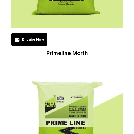
Enquire Now
Primeline Morth