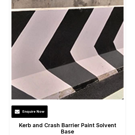
Enquire Now
Kerb and Crash Barrier Paint Solvent
Base