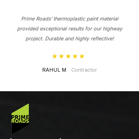
Prime Roads’ thermoplastic paint material
provided exceptional results for our highway
project. Durable and highly reflective!
RAHUL M
Contractor