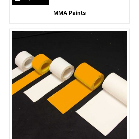
MMA Paints