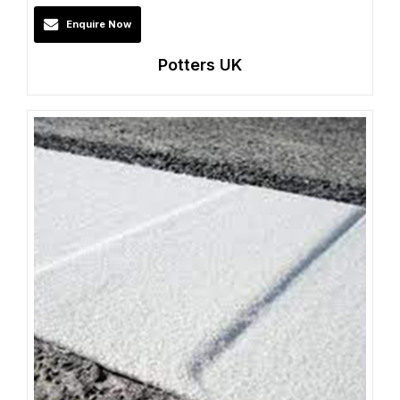
Enquire Now
Potters UK