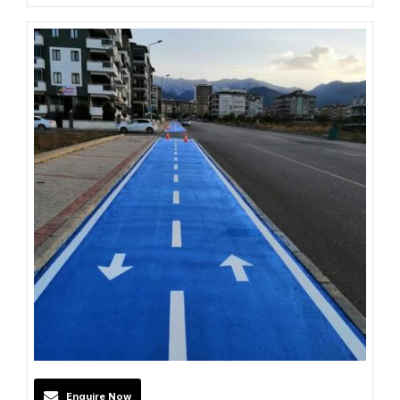
Enquire Now