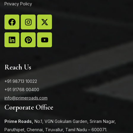
Privacy Policy
Reach Us
+91 98713 10022
+91 91768 00400
info@primeroads.com
Corporate Office
Prime Roads,
No.1, VGN Gokulam Garden, Sriram Nagar,
Paruthipet, Chennai, Tiruvallur, Tamil Nadu – 600071.