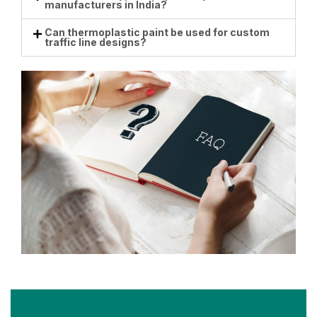
manufacturers in India?
Can thermoplastic paint be used for custom
traffic line designs?