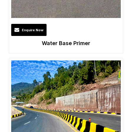
Enquire Now
Water Base Primer