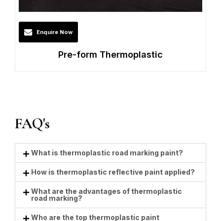
Enquire Now
Pre-form Thermoplastic
FAQ's
What is thermoplastic road marking paint?
How is thermoplastic reflective paint applied?
What are the advantages of thermoplastic
road marking?
Who are the top thermoplastic paint