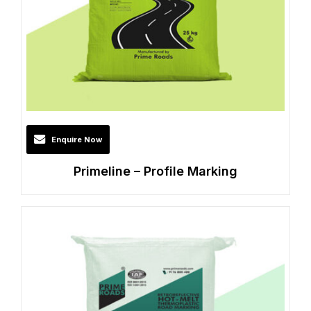
Enquire Now
Primeline – Profile Marking