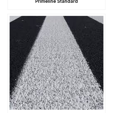
Primeline Standard