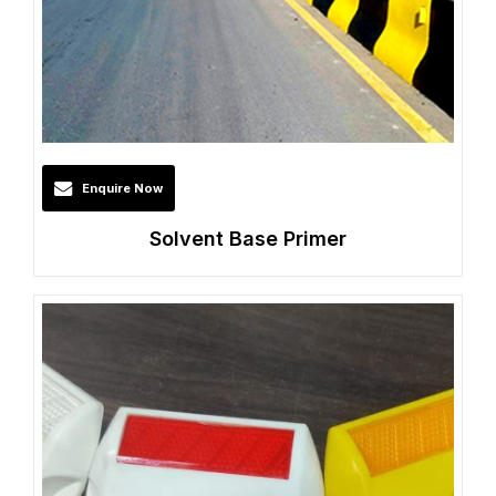
Enquire Now
Solvent Base Primer