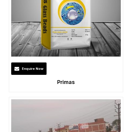
Enquire Now
Primas