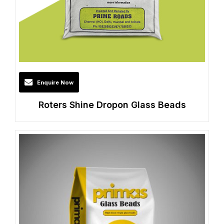
Enquire Now
Roters Shine Dropon Glass Beads