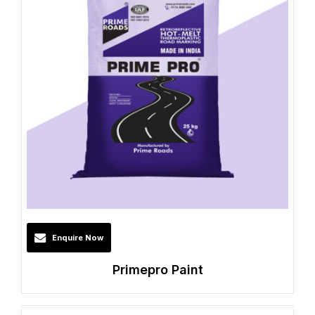
Enquire Now
Primepro Paint