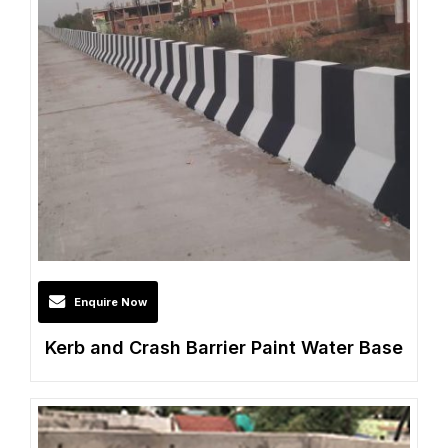
Enquire Now
Kerb and Crash Barrier Paint Water Base