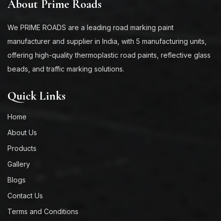
About Prime Roads
We PRIME ROADS are a leading road marking paint
manufacturer and supplier in India, with 5 manufacturing units,
offering high-quality thermoplastic road paints, reflective glass
beads, and traffic marking solutions.
Quick Links
Home
About Us
Products
Gallery
Blogs
Contact Us
Terms and Conditions