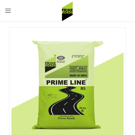
Sign in
Remember me
Lost password?
Log in
Create an account