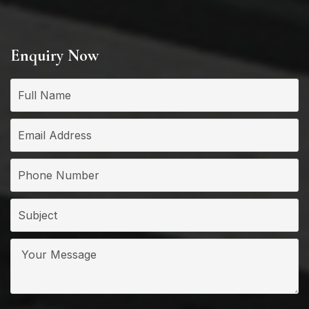
Enquiry Now