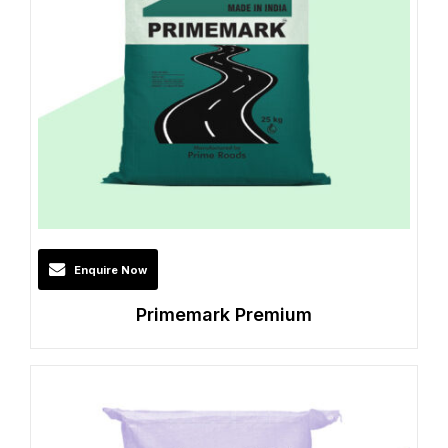
Enquire Now
Primemark Premium