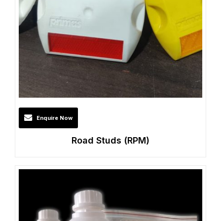
Enquire Now
Road Studs (RPM)