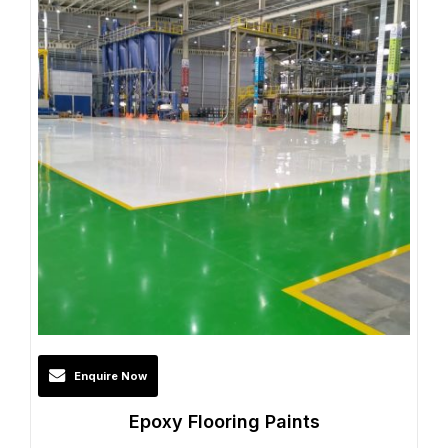
Enquire Now
Epoxy Flooring Paints