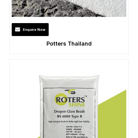
Enquire Now
Potters Thailand