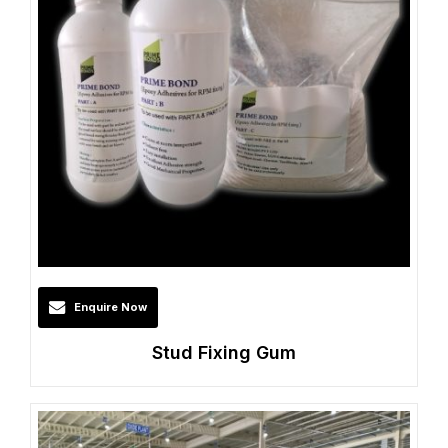
Enquire Now
Stud Fixing Gum