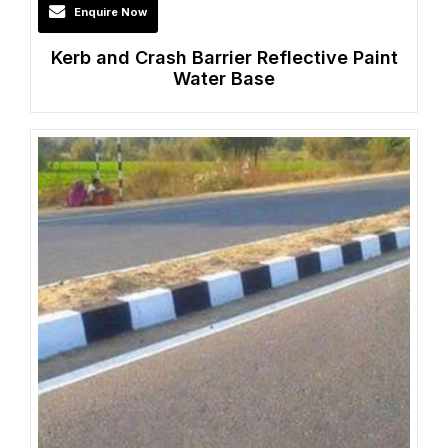
Enquire Now
Kerb and Crash Barrier Reflective Paint
Water Base