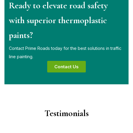
Ready to elevate road safety
with superior thermoplastic
paints?
Contact Prime Roads today for the best solutions in traffic
line painting.
Contact Us
Testimonials