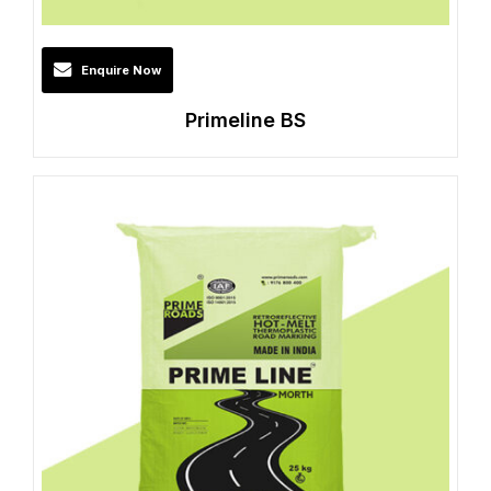
Enquire Now
Primeline BS