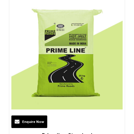
Enquire Now