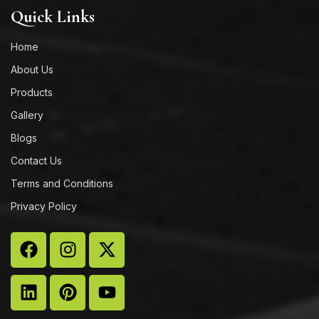
Quick Links
Home
About Us
Products
Gallery
Blogs
Contact Us
Terms and Conditions
Privacy Policy