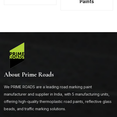
Paints
About Prime Roads
We PRIME ROADS are a leading road marking paint
manufacturer and supplier in India, with 5 manufacturing units,
offering high-quality thermoplastic road paints, reflective glass
beads, and traffic marking solutions.