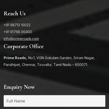
Reach Us
+91 98713 10022
+91 91768 00400
info@primeroads.com
Corporate Office
Prime Roads,
No.1, VGN Gokulam Garden, Sriram Nagar,
Paruthipet, Chennai, Tiruvallur, Tamil Nadu – 600071.
Enquiry Now