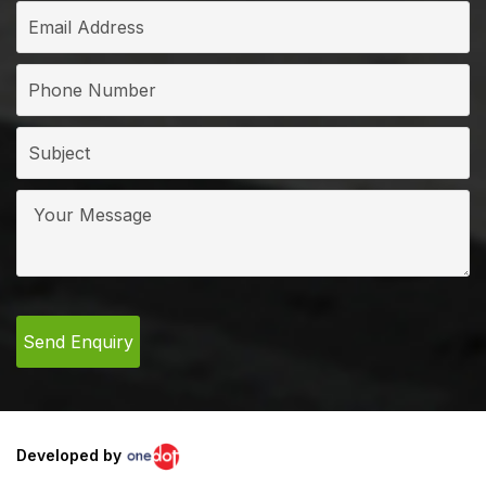
Developed by