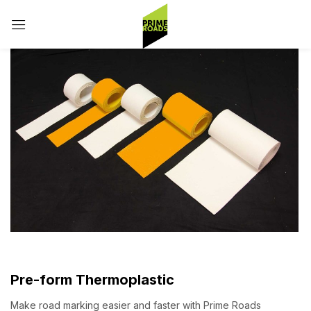
Sign in
Remember me
Lost password?
Log in
Create an account
Pre-form Thermoplastic
Make road marking easier and faster with Prime Roads