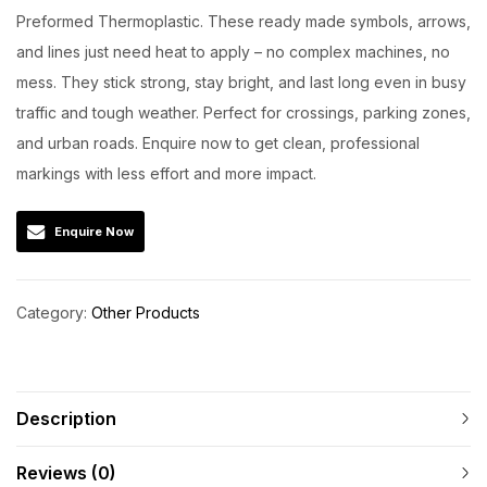
Preformed Thermoplastic. These ready made symbols, arrows,
and lines just need heat to apply – no complex machines, no
mess. They stick strong, stay bright, and last long even in busy
traffic and tough weather. Perfect for crossings, parking zones,
and urban roads. Enquire now to get clean, professional
markings with less effort and more impact.
Enquire Now
Category:
Other Products
Description
Reviews (0)