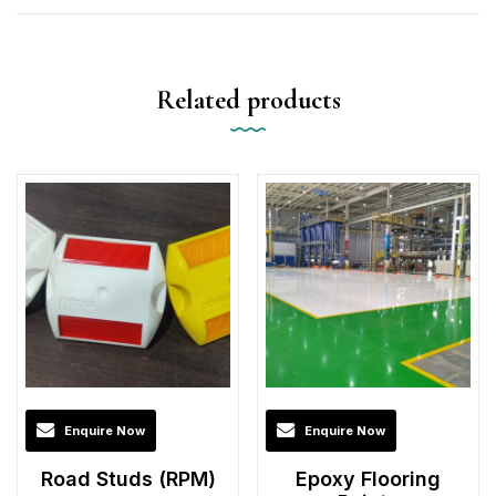
Related products
Enquire Now
Enquire Now
Road Studs (RPM)
Epoxy Flooring